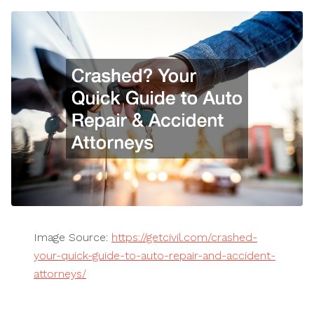
Image Source:
https://getcivil.com/crashed-
your-quick-guide-to-auto-repair-and-accident-
attorneys/