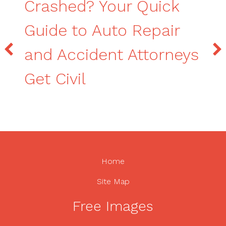
Crashed? Your Quick
Guide to Auto Repair
and Accident Attorneys
Get Civil
Home
Site Map
Free Images