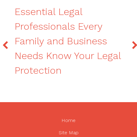
Essential Legal
Professionals Every
Family and Business
Needs Know Your Legal
Protection
Home
Site Map