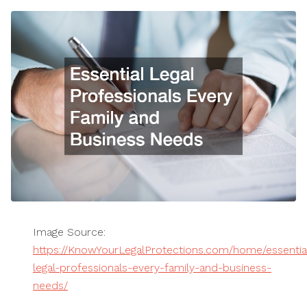
Image Source:
https://KnowYourLegalProtections.com/home/essentia
legal-professionals-every-family-and-business-
needs/