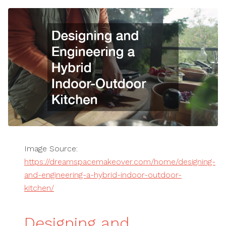
Image Source:
https://dreamspacemakeover.com/home/designing-
and-engineering-a-hybrid-indoor-outdoor-
kitchen/
Designing and