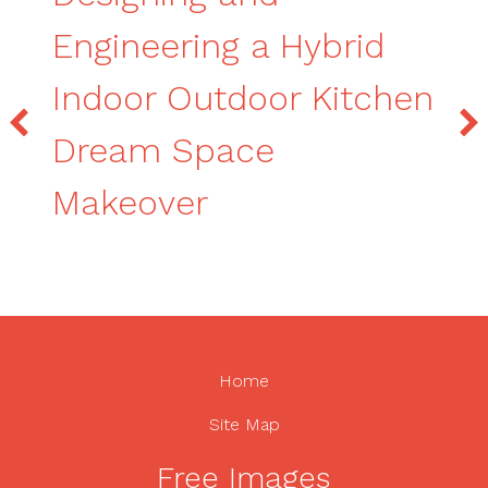
Engineering a Hybrid
Indoor Outdoor Kitchen
Dream Space
Makeover
Home
Site Map
Free Images