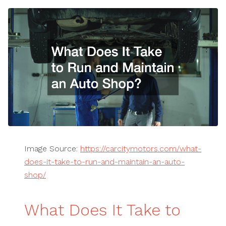
Image Source:
https://carcitymotors.com/what-
does-it-take-to-run-and-maintain-an-auto-
shop/
What Does It Take to