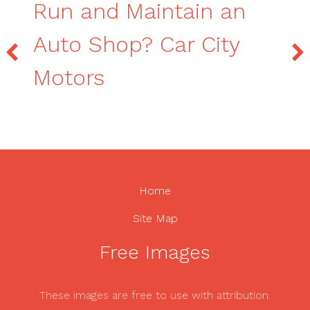
Run and Maintain an
Auto Shop? Car City
Motors
Home
Site Map
Free Images
These images are free to use with attribution.