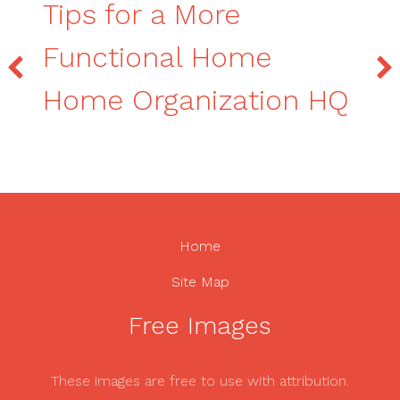
Tips for a More
Functional Home
Home Organization HQ
Home
Site Map
Free Images
These images are free to use with attribution.