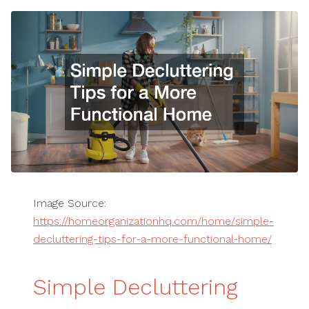
Image Source:
https://homeorganizationhq.com/home/simple-
decluttering-tips-for-a-more-functional-home/
Simple Decluttering