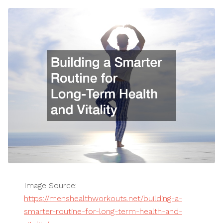
Image Source:
https://menshealthworkouts.net/building-a-
smarter-routine-for-long-term-health-and-