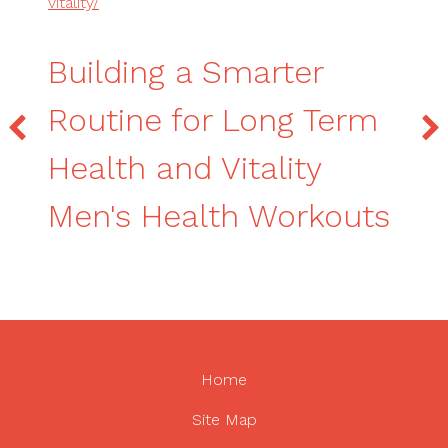
vitality/
Building a Smarter
Routine for Long Term
Health and Vitality
Men's Health Workouts
Home
Site Map