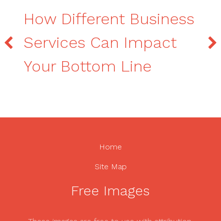
How Different Business
Services Can Impact
Your Bottom Line
Home
Site Map
Free Images