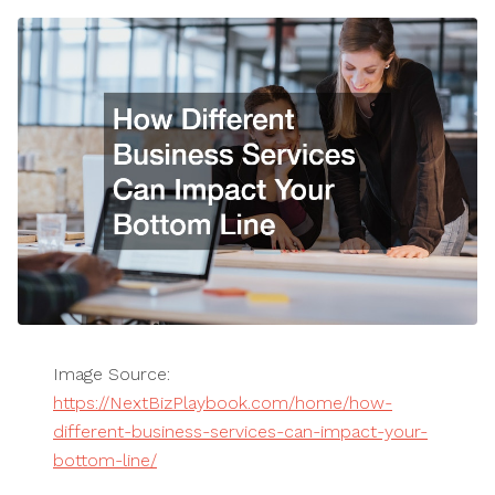
Image Source:
https://NextBizPlaybook.com/home/how-
different-business-services-can-impact-your-
bottom-line/