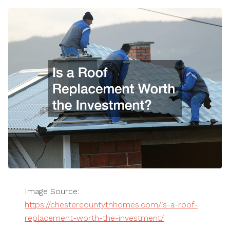
Image Source:
https://chestercountytnhomes.com/is-a-roof-
replacement-worth-the-investment/