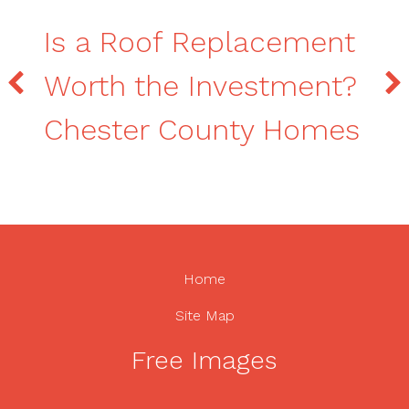
Is a Roof Replacement
Worth the Investment?
Chester County Homes
Home
Site Map
Free Images