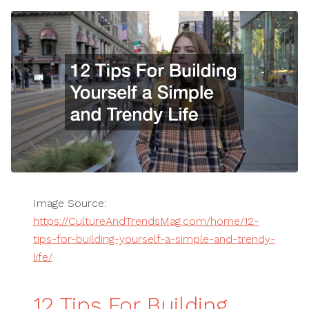
Image Source:
https://CultureAndTrendsMag.com/home/12-
tips-for-building-yourself-a-simple-and-trendy-
life/
12 Tips For Building