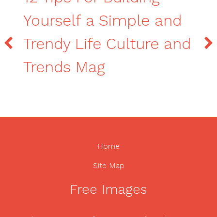
Yourself a Simple and
Trendy Life Culture and
Trends Mag
Home
Site Map
Free Images