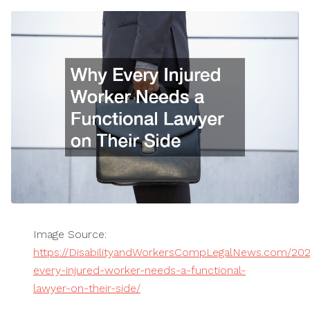
Image Source:
https://DisabilityandWorkersCompLegalNews.com/20
every-injured-worker-needs-a-functional-
lawyer-on-their-side/