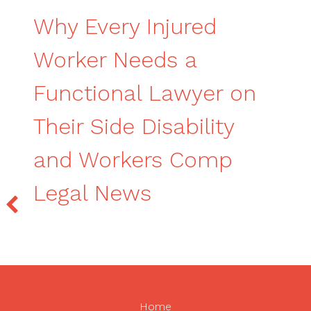
Why Every Injured
Worker Needs a
Functional Lawyer on
Their Side Disability
and Workers Comp
Legal News
Home