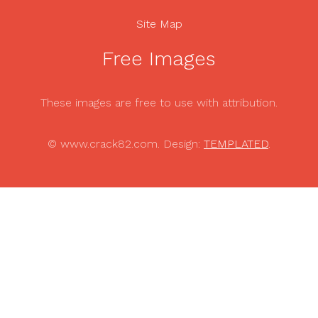
Site Map
Free Images
These images are free to use with attribution.
© www.crack82.com. Design:
TEMPLATED
.