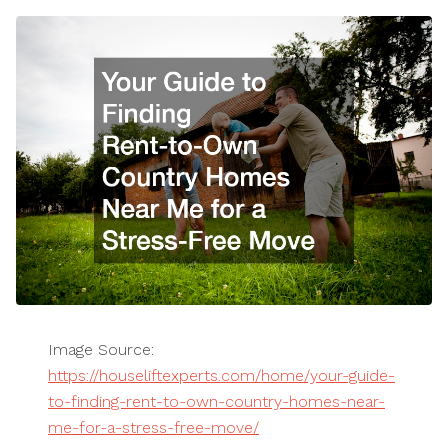
Image Source:
https://houseliftexperts.com/home/your-guide-
to-finding-rent-to-own-country-homes-near-
me-for-a-stress-free-move/