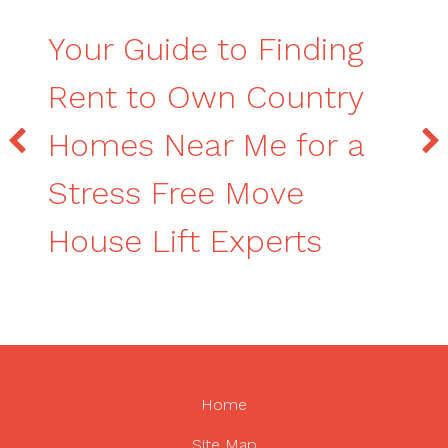
Your Guide to Finding
Rent to Own Country
Homes Near Me for a
Stress Free Move
House Lift Experts
Home
Site Map